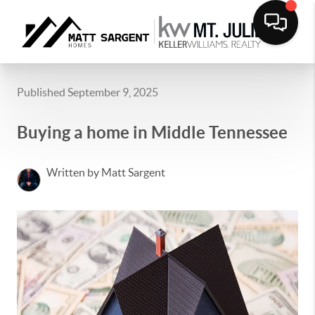
Published September 9, 2025
Buying a home in Middle Tennessee
Written by Matt Sargent