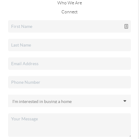
Who We Are
Connect