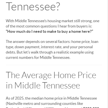
Tennessee?
With Middle Tennessee’s housing market still strong, one
of the most common questions I hear from buyers is:
“How much do I need to make to buy a home here?”
The answer depends on several factors: home price, loan
type, down payment, interest rate, and your personal
debts. But let’s walk through a realistic example using
current numbers for Middle Tennessee.
The Average Home Price
in Middle Tennessee
As of 2025, the median home price in Middle Tennessee
(Nashville metro and surrounding counties like