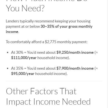
You Need?
Lenders typically recommend keeping your housing
payment at or below
30–35% of your gross monthly
income
.
To comfortably afford a $2,775 monthly payment:
At 30% = You’d need about
$9,250/month income
(≈
$111,000/year
household income).
At 35% = You’d need about
$7,900/month income
(≈
$95,000/year
household income).
Other Factors That
Impact Income Needed