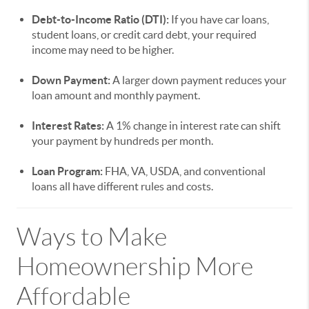
Debt-to-Income Ratio (DTI):
If you have car loans,
student loans, or credit card debt, your required
income may need to be higher.
Down Payment:
A larger down payment reduces your
loan amount and monthly payment.
Interest Rates:
A 1% change in interest rate can shift
your payment by hundreds per month.
Loan Program:
FHA, VA, USDA, and conventional
loans all have different rules and costs.
Ways to Make
Homeownership More
Affordable