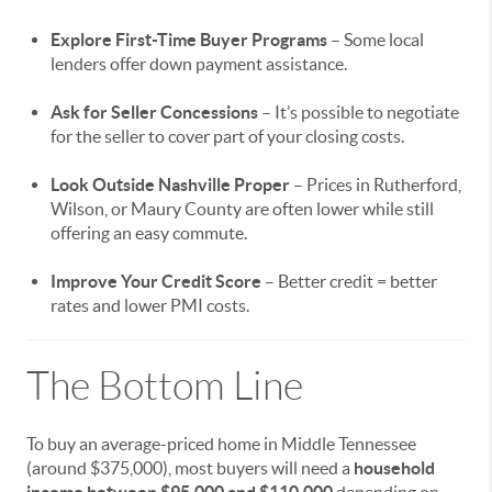
Explore First-Time Buyer Programs
– Some local
lenders offer down payment assistance.
Ask for Seller Concessions
– It’s possible to negotiate
for the seller to cover part of your closing costs.
Look Outside Nashville Proper
– Prices in Rutherford,
Wilson, or Maury County are often lower while still
offering an easy commute.
Improve Your Credit Score
– Better credit = better
rates and lower PMI costs.
The Bottom Line
To buy an average-priced home in Middle Tennessee
(around $375,000), most buyers will need a
household