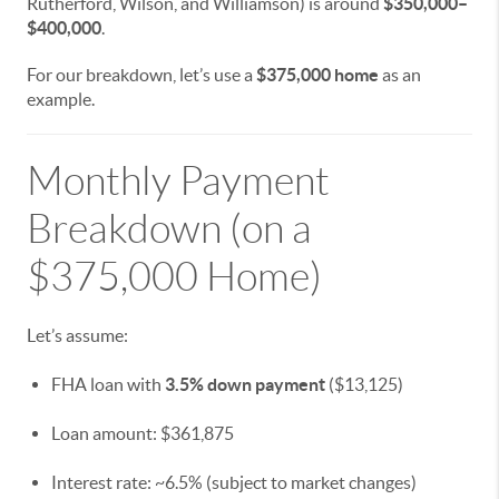
Rutherford, Wilson, and Williamson) is around
$350,000–
$400,000
.
For our breakdown, let’s use a
$375,000 home
as an
example.
Monthly Payment
Breakdown (on a
$375,000 Home)
Let’s assume:
FHA loan with
3.5% down payment
($13,125)
Loan amount: $361,875
Interest rate: ~6.5% (subject to market changes)