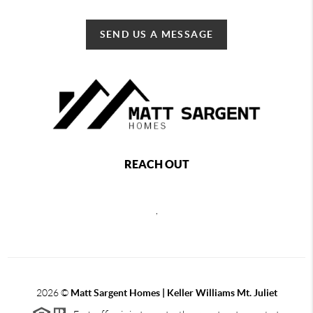
SEND US A MESSAGE
REACH OUT
,
2026
©
Matt Sargent Homes | Keller Williams Mt. Juliet