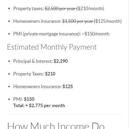
Property taxes:
$2,500 per year (
$210/month)
Homeowners insurance:
$1,500 per year (
$125/month)
PMI (private mortgage insurance): ~$150/month
Estimated Monthly Payment
Principal & Interest:
$2,290
Property Taxes:
$210
Homeowners Insurance:
$125
PMI:
$150
Total: ≈ $2,775 per month
How Much Income Do