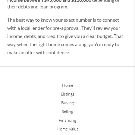
income between $95,000 and $110,000
depending on
their debts and loan program.
The best way to know your exact number is to connect
with a local lender for pre-approval. They’ll review your
income, debts, and credit to give you a clear budget. That
way, when the right home comes along, you’re ready to
make an offer with confidence.
Home
Listings
Buying
Selling
Financing
Home Value