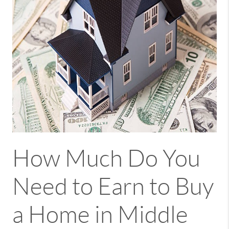
How Much Do You
Need to Earn to Buy
a Home in Middle