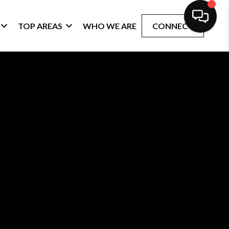
TOP AREAS
WHO WE ARE
CONNECT