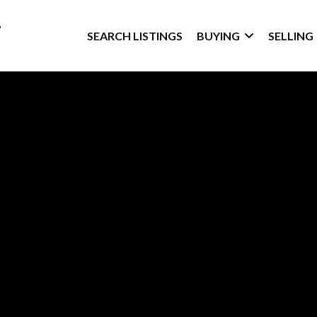
SEARCH LISTINGS
BUYING
SELLING