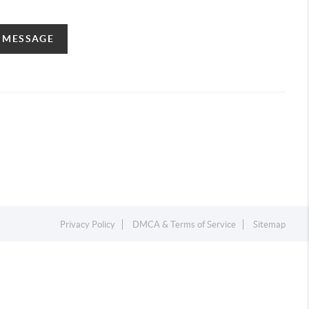
A MESSAGE
Privacy Policy
DMCA & Terms of Service
Sitemap