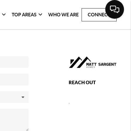
G
TOP AREAS
WHO WE ARE
CONNECT
REACH OUT
,