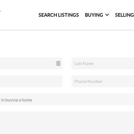
SEARCH LISTINGS
BUYING
SELLIN