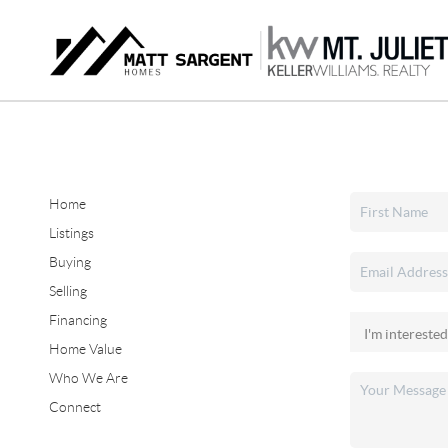
Home
Listings
Buying
Selling
Financing
Home Value
Who We Are
Connect