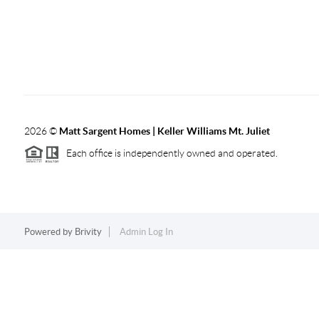
2026
©
Matt Sargent Homes | Keller Williams Mt. Juliet
Each office is independently owned and operated.
Powered by
Brivity
Admin Log In