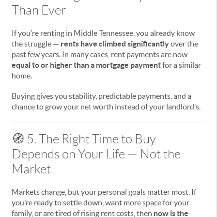
Than Ever
If you’re renting in Middle Tennessee, you already know
the struggle —
rents have climbed significantly
over the
past few years. In many cases, rent payments are now
equal to or higher than a mortgage payment
for a similar
home.
Buying gives you stability, predictable payments, and a
chance to grow your net worth instead of your landlord’s.
🧭 5. The Right Time to Buy
Depends on Your Life — Not the
Market
Markets change, but your personal goals matter most. If
you’re ready to settle down, want more space for your
family, or are tired of rising rent costs, then
now is the