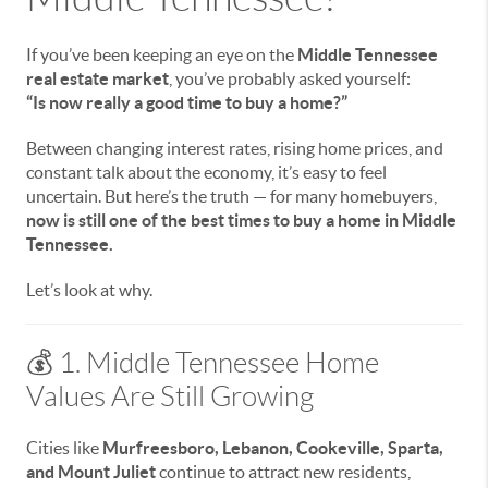
If you’ve been keeping an eye on the
Middle Tennessee
real estate market
, you’ve probably asked yourself:
“Is now really a good time to buy a home?”
Between changing interest rates, rising home prices, and
constant talk about the economy, it’s easy to feel
uncertain. But here’s the truth — for many homebuyers,
now is still one of the best times to buy a home in Middle
Tennessee.
Let’s look at why.
💰 1. Middle Tennessee Home
Values Are Still Growing
Cities like
Murfreesboro, Lebanon, Cookeville, Sparta,
and Mount Juliet
continue to attract new residents,