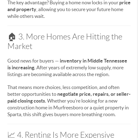
The key advantage? Buying a home now locks in your
price
and property
, allowing you to secure your future home
while others wait.
🏠 3. More Homes Are Hitting the
Market
Good news for buyers —
inventory in Middle Tennessee
is increasing.
After years of extremely low supply, more
listings are becoming available across the region.
That means more choices, less competition, and often
better opportunities to
negotiate price, repairs, or seller-
paid closing costs.
Whether you’re looking for a new
construction home in Murfreesboro or a quiet property in
Sparta, this shift gives buyers more breathing room.
📈 4. Renting Is More Expensive