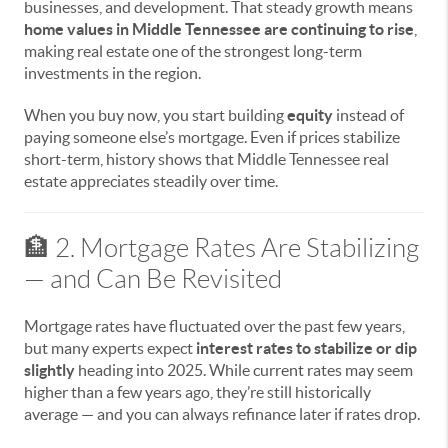
businesses, and development. That steady growth means
home values in Middle Tennessee are continuing to rise
,
making real estate one of the strongest long-term
investments in the region.
When you buy now, you start building
equity
instead of
paying someone else’s mortgage. Even if prices stabilize
short-term, history shows that Middle Tennessee real
estate appreciates steadily over time.
🏦 2. Mortgage Rates Are Stabilizing
— and Can Be Revisited
Mortgage rates have fluctuated over the past few years,
but many experts expect
interest rates to stabilize or dip
slightly
heading into 2025. While current rates may seem
higher than a few years ago, they’re still historically
average — and you can always refinance later if rates drop.