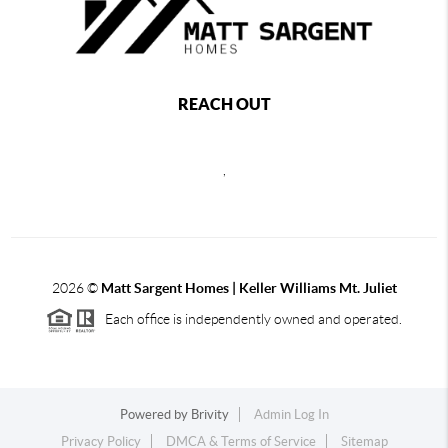
REACH OUT
,
2026
©
Matt Sargent Homes | Keller Williams Mt. Juliet
Each office is independently owned and operated.
Powered by
Brivity
Admin Log In
Privacy Policy
DMCA & Terms of Service
Sitemap