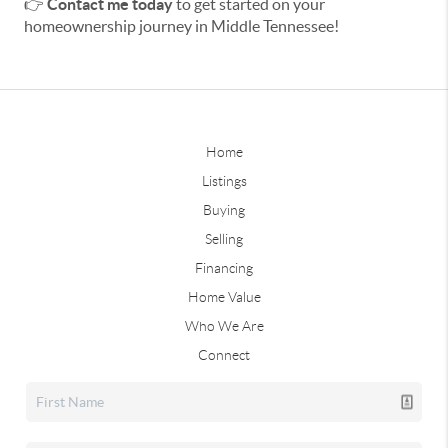
👉
Contact me today
to get started on your
homeownership journey in Middle Tennessee!
Home
Listings
Buying
Selling
Financing
Home Value
Who We Are
Connect