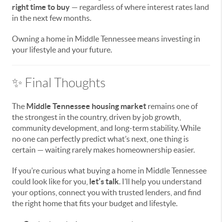
right time to buy
— regardless of where interest rates land
in the next few months.
Owning a home in Middle Tennessee means investing in
your lifestyle and your future.
✨ Final Thoughts
The
Middle Tennessee housing market
remains one of
the strongest in the country, driven by job growth,
community development, and long-term stability. While
no one can perfectly predict what’s next, one thing is
certain — waiting rarely makes homeownership easier.
If you’re curious what buying a home in Middle Tennessee
could look like for you,
let’s talk
. I’ll help you understand
your options, connect you with trusted lenders, and find
the right home that fits your budget and lifestyle.