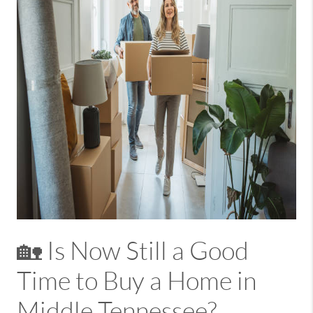
🏡 Is Now Still a Good
Time to Buy a Home in
Middle Tennessee?