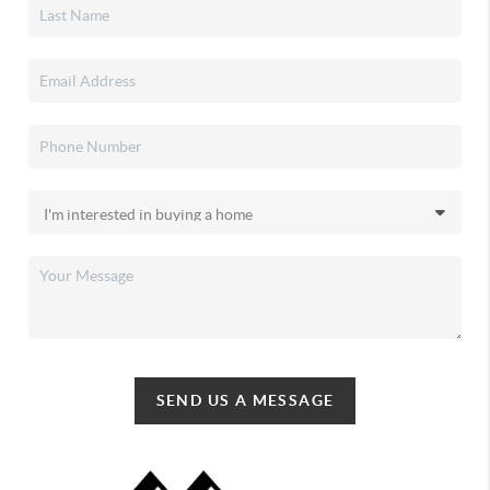
SEND US A MESSAGE