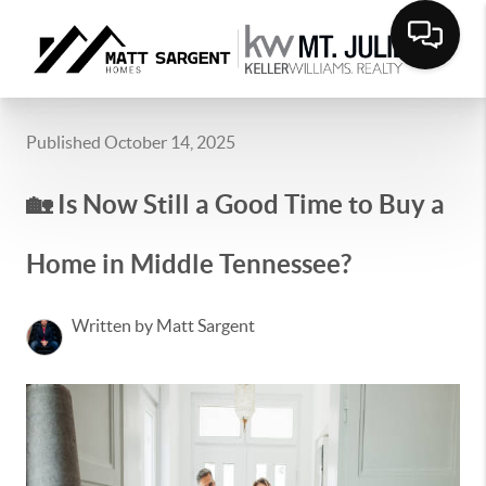
Published October 14, 2025
🏡 Is Now Still a Good Time to Buy a
Home in Middle Tennessee?
Written by Matt Sargent