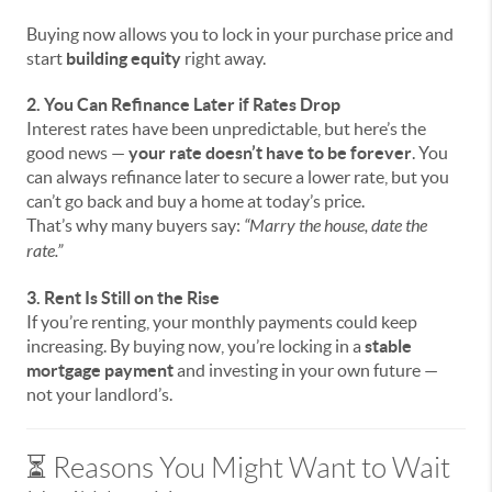
Buying now allows you to lock in your purchase price and
start
building equity
right away.
2. You Can Refinance Later if Rates Drop
Interest rates have been unpredictable, but here’s the
good news —
your rate doesn’t have to be forever
. You
can always refinance later to secure a lower rate, but you
can’t go back and buy a home at today’s price.
That’s why many buyers say:
“Marry the house, date the
rate.”
3. Rent Is Still on the Rise
If you’re renting, your monthly payments could keep
increasing. By buying now, you’re locking in a
stable
mortgage payment
and investing in your own future —
not your landlord’s.
⏳ Reasons You Might Want to Wait