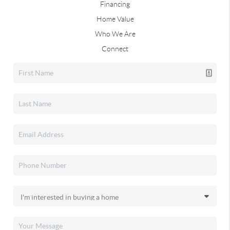
Financing
Home Value
Who We Are
Connect