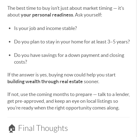
The best time to buy isn’t just about market timing — it’s
about
your personal readiness
. Ask yourself:
Is your job and income stable?
Do you plan to stay in your home for at least 3–5 years?
Do you have savings for a down payment and closing
costs?
If the answer is yes, buying now could help you start
building wealth through real estate
sooner.
If not, use the coming months to prepare — talk to a lender,
get pre-approved, and keep an eye on local listings so
you’re ready when the right opportunity comes along.
🏠 Final Thoughts