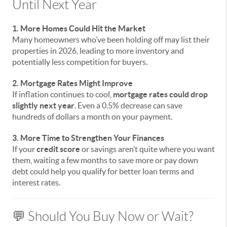
Until Next Year
1. More Homes Could Hit the Market
Many homeowners who’ve been holding off may list their
properties in 2026, leading to more inventory and
potentially less competition for buyers.
2. Mortgage Rates Might Improve
If inflation continues to cool,
mortgage rates could drop
slightly next year
. Even a 0.5% decrease can save
hundreds of dollars a month on your payment.
3. More Time to Strengthen Your Finances
If your
credit score
or savings aren’t quite where you want
them, waiting a few months to save more or pay down
debt could help you qualify for better loan terms and
interest rates.
💬 Should You Buy Now or Wait?