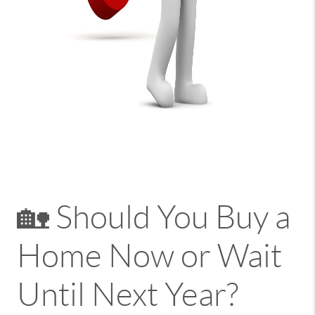
🏡 Should You Buy a
Home Now or Wait
Until Next Year?