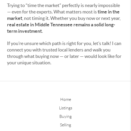
Trying to “time the market” perfectly is nearly impossible
— even for the experts. What matters most is
time in the
market
, not timing it. Whether you buy now or next year,
real estate in Middle Tennessee remains a solid long-
term investment
.
If you’re unsure which path is right for you, let’s talk! I can
connect you with trusted local lenders and walk you
through what buying now — or later — would look like for
your unique situation.
Home
Listings
Buying
Selling