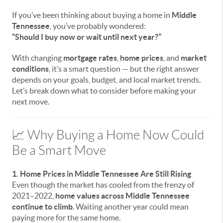
If you’ve been thinking about buying a home in
Middle
Tennessee
, you’ve probably wondered:
“Should I buy now or wait until next year?”
With changing
mortgage rates
,
home prices
, and
market
conditions
, it’s a smart question — but the right answer
depends on your goals, budget, and local market trends.
Let’s break down what to consider before making your
next move.
📈 Why Buying a Home Now Could
Be a Smart Move
1. Home Prices in Middle Tennessee Are Still Rising
Even though the market has cooled from the frenzy of
2021–2022,
home values across Middle Tennessee
continue to climb
. Waiting another year could mean
paying more for the same home.