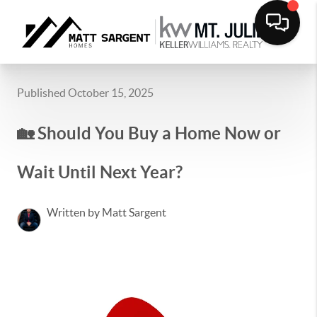
Published October 15, 2025
🏡 Should You Buy a Home Now or
Wait Until Next Year?
Written by Matt Sargent