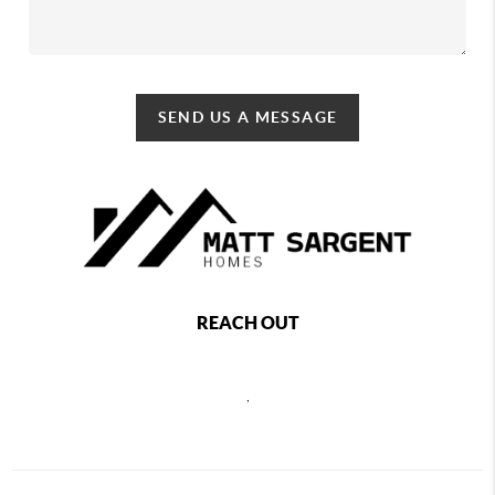
SEND US A MESSAGE
REACH OUT
,