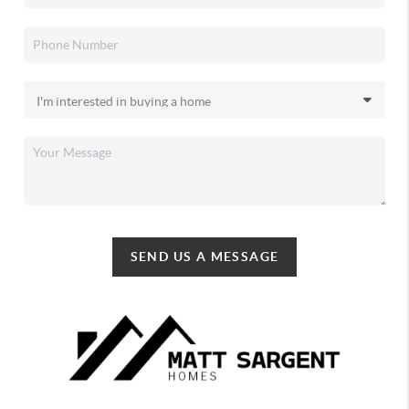
SEND US A MESSAGE