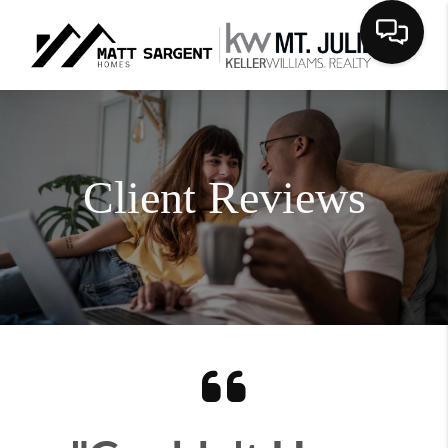
Client Reviews