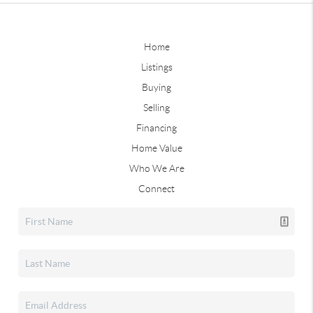
Home
Listings
Buying
Selling
Financing
Home Value
Who We Are
Connect