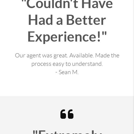
"Couldn't Have
Had a Better
Experience!"
Our agent was great. Available. Made the
process easy to understand.
- Sean M.