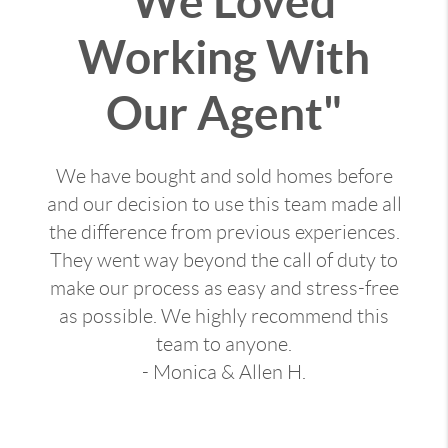
"We Loved
Working With
Our Agent"
We have bought and sold homes before
and our decision to use this team made all
the difference from previous experiences.
They went way beyond the call of duty to
make our process as easy and stress-free
as possible. We highly recommend this
team to anyone.
- Monica & Allen H.