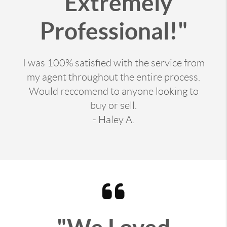
"Extremely
Professional!"
I was 100% satisfied with the service from
my agent throughout the entire process.
Would reccomend to anyone looking to
buy or sell.
- Haley A.