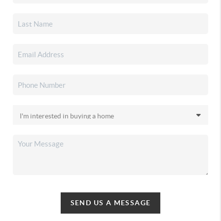
SEND US A MESSAGE