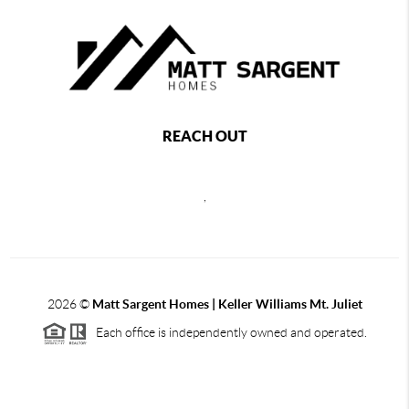
REACH OUT
,
2026
©
Matt Sargent Homes | Keller Williams Mt. Juliet
Each office is independently owned and operated.