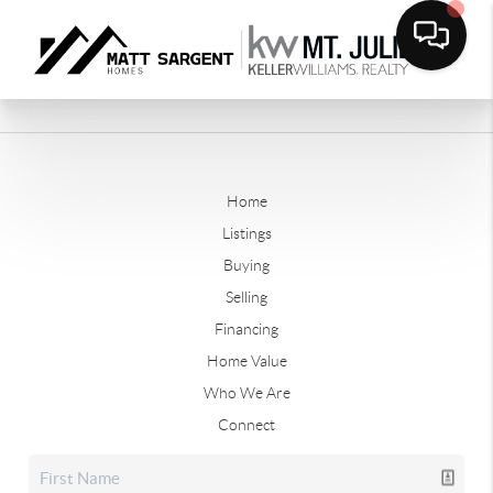
Home
Listings
Buying
Selling
Financing
Home Value
Who We Are
Connect