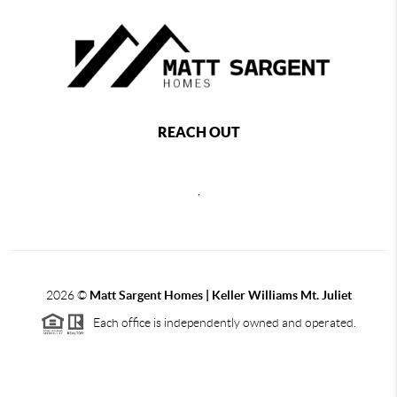
REACH OUT
,
2026
©
Matt Sargent Homes | Keller Williams Mt. Juliet
Each office is independently owned and operated.