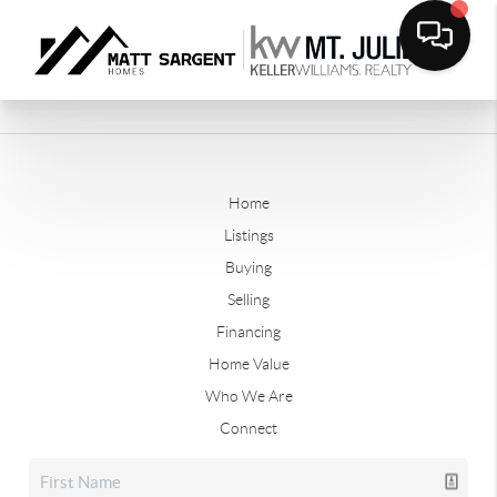
Home
Listings
Buying
Selling
Financing
Home Value
Who We Are
Connect