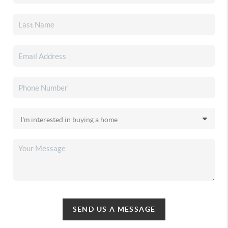
SEND US A MESSAGE