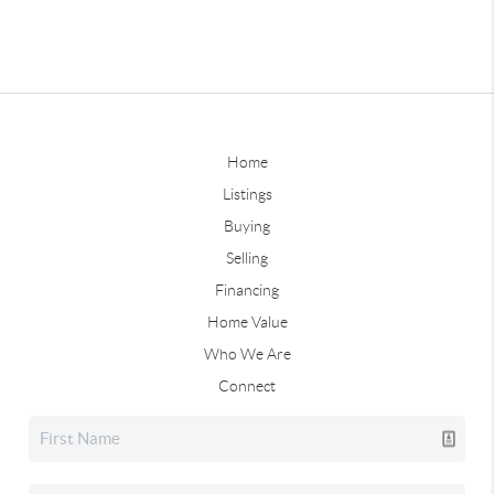
Home
Listings
Buying
Selling
Financing
Home Value
Who We Are
Connect