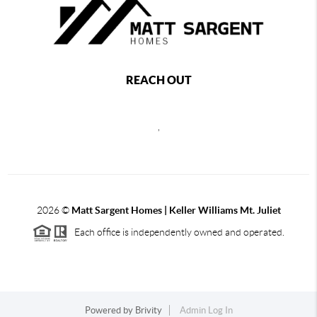
REACH OUT
,
2026
©
Matt Sargent Homes | Keller Williams Mt. Juliet
Each office is independently owned and operated.
Powered by
Brivity
Admin Log In