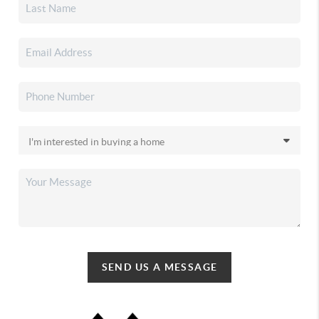
SEND US A MESSAGE