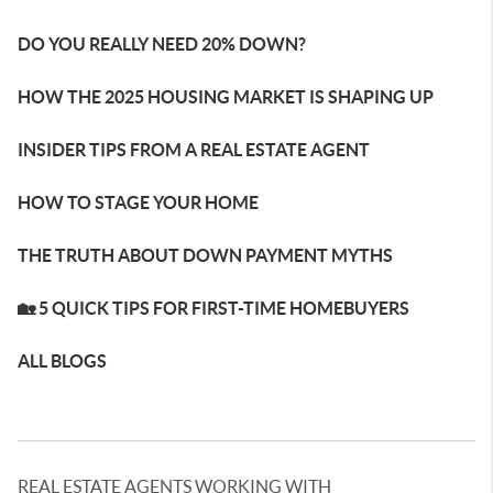
DO YOU REALLY NEED 20% DOWN?
HOW THE 2025 HOUSING MARKET IS SHAPING UP
INSIDER TIPS FROM A REAL ESTATE AGENT
HOW TO STAGE YOUR HOME
THE TRUTH ABOUT DOWN PAYMENT MYTHS
🏡 5 QUICK TIPS FOR FIRST-TIME HOMEBUYERS
ALL BLOGS
REAL ESTATE AGENTS WORKING WITH