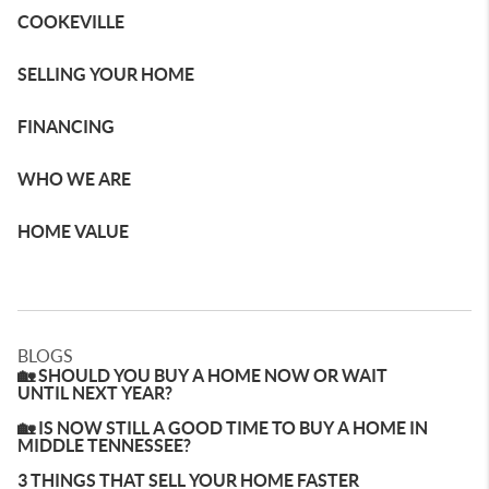
COOKEVILLE
SELLING YOUR HOME
FINANCING
WHO WE ARE
HOME VALUE
BLOGS
🏡 SHOULD YOU BUY A HOME NOW OR WAIT
UNTIL NEXT YEAR?
🏡 IS NOW STILL A GOOD TIME TO BUY A HOME IN
MIDDLE TENNESSEE?
3 THINGS THAT SELL YOUR HOME FASTER