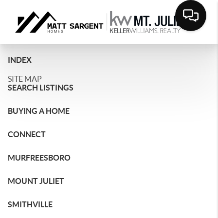
INDEX
SITE MAP
SEARCH LISTINGS
BUYING A HOME
CONNECT
MURFREESBORO
MOUNT JULIET
SMITHVILLE